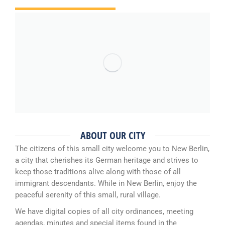
ABOUT OUR CITY
The citizens of this small city welcome you to New Berlin,
a city that cherishes its German heritage and strives to
keep those traditions alive along with those of all
immigrant descendants. While in New Berlin, enjoy the
peaceful serenity of this small, rural village.
We have digital copies of all city ordinances, meeting
agendas, minutes and special items found in the