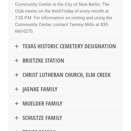
Community Center in the City of New Berlin. The
Club meets on the third Friday of every month at
7:30 P.M. For information on renting and using the
Community Center, contact Tammy Mills at 830-
660-0270.
TEXAS HISTORIC CEMETERY DESIGNATION
BRIETZKE STATION
CHRIST LUTHERAN CHURCH, ELM CREEK
JAENKE FAMILY
MUELDER FAMILY
SCHULTZE FAMILY