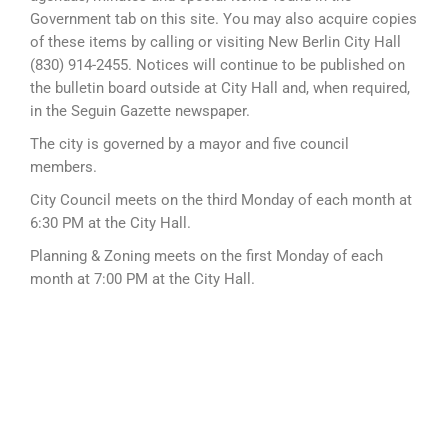
Government tab on this site. You may also acquire copies
of these items by calling or visiting New Berlin City Hall
(830) 914-2455. Notices will continue to be published on
the bulletin board outside at City Hall and, when required,
in the Seguin Gazette newspaper.
The city is governed by a mayor and five council
members.
City Council meets on the third Monday of each month at
6:30 PM at the City Hall.
Planning & Zoning meets on the first Monday of each
month at 7:00 PM at the City Hall.