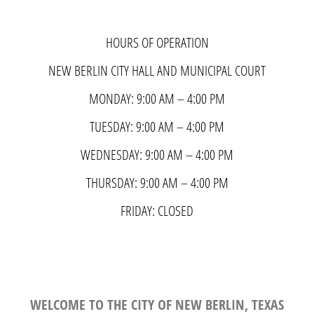
HOURS OF OPERATION
NEW BERLIN CITY HALL AND MUNICIPAL COURT
MONDAY: 9:00 AM – 4:00 PM
TUESDAY: 9:00 AM – 4:00 PM
WEDNESDAY: 9:00 AM – 4:00 PM
THURSDAY: 9:00 AM – 4:00 PM
FRIDAY: CLOSED
WELCOME TO THE CITY OF NEW BERLIN, TEXAS