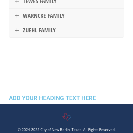
TEWES FAMILY
WARNCKE FAMILY
ZUEHL FAMILY
ADD YOUR HEADING TEXT HERE
© 2024-2025 City of New Berlin, Texas. All Rights Reserved.