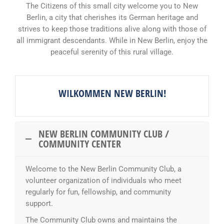
The Citizens of this small city welcome you to New
Berlin, a city that cherishes its German heritage and
strives to keep those traditions alive along with those of
all immigrant descendants. While in New Berlin, enjoy the
peaceful serenity of this rural village.
WILKOMMEN NEW BERLIN!
NEW BERLIN COMMUNITY CLUB /
COMMUNITY CENTER
Welcome to the New Berlin Community Club, a
volunteer organization of individuals who meet
regularly for fun, fellowship, and community
support.
The Community Club owns and maintains the