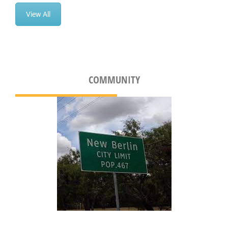
View All
COMMUNITY