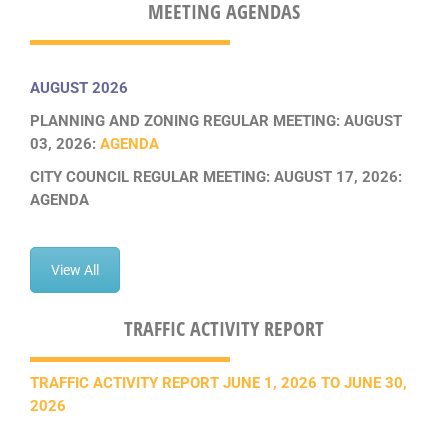
MEETING AGENDAS
AUGUST 2026
PLANNING AND ZONING REGULAR MEETING: AUGUST
03, 2026:
AGENDA
CITY COUNCIL REGULAR MEETING: AUGUST 17, 2026:
AGENDA
View All
TRAFFIC ACTIVITY REPORT
TRAFFIC ACTIVITY REPORT JUNE 1, 2026 TO JUNE 30,
2026